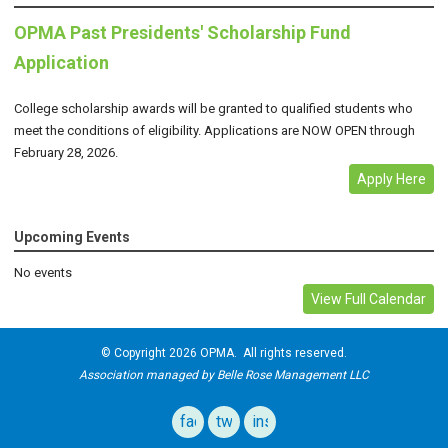
OPMA Past Presidents' Scholarship Fund
Application
College scholarship awards will be granted to qualified students who
meet the conditions of eligibility. Applications are NOW OPEN through
February 28, 2026.
Apply Here
Upcoming Events
No events
View Full Calendar
© Copyright 2026 OPMA. All rights reserved.
Association managed by Belle Rose Management LLC
facebook
twitter
instagram