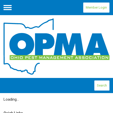
Member Login
Menu
Search
Loading...