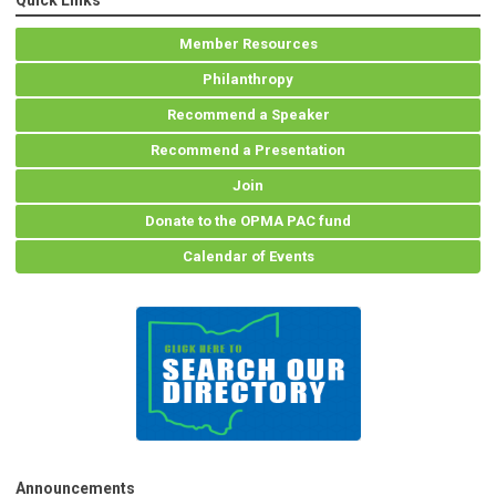
Quick Links
Member Resources
Philanthropy
Recommend a Speaker
Recommend a Presentation
Join
Donate to the OPMA PAC fund
Calendar of Events
Announcements