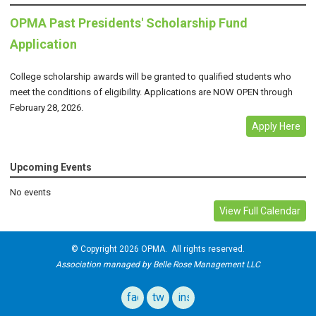
OPMA Past Presidents' Scholarship Fund
Application
College scholarship awards will be granted to qualified students who
meet the conditions of eligibility. Applications are NOW OPEN through
February 28, 2026.
Apply Here
Upcoming Events
No events
View Full Calendar
© Copyright 2026 OPMA. All rights reserved.
Association managed by Belle Rose Management LLC
facebook
twitter
instagram