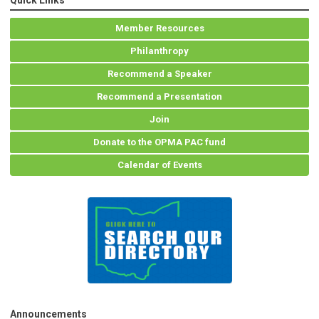
Quick Links
Member Resources
Philanthropy
Recommend a Speaker
Recommend a Presentation
Join
Donate to the OPMA PAC fund
Calendar of Events
Announcements