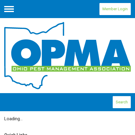
Member Login
Menu
Search
Loading...