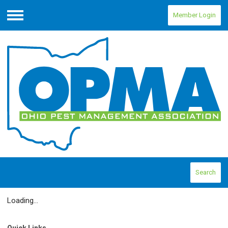
Member Login
Menu
Search
Loading...