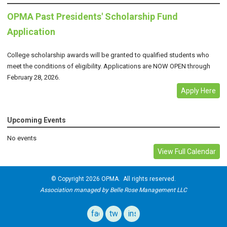
OPMA Past Presidents' Scholarship Fund
Application
College scholarship awards will be granted to qualified students who
meet the conditions of eligibility. Applications are NOW OPEN through
February 28, 2026.
Apply Here
Upcoming Events
No events
View Full Calendar
© Copyright 2026 OPMA. All rights reserved.
Association managed by Belle Rose Management LLC
facebook
twitter
instagram