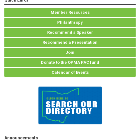
Quick Links
Member Resources
Philanthropy
Recommend a Speaker
Recommend a Presentation
Join
Donate to the OPMA PAC fund
Calendar of Events
Announcements