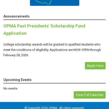
Announcements
OPMA Past Presidents' Scholarship Fund
Application
College scholarship awards will be granted to qualified students who
meet the conditions of eligibility. Applications are NOW OPEN through
February 28, 2026.
Apply Here
Upcoming Events
No events
View Full Calendar
© Copyright 2026 OPMA. All rights reserved.