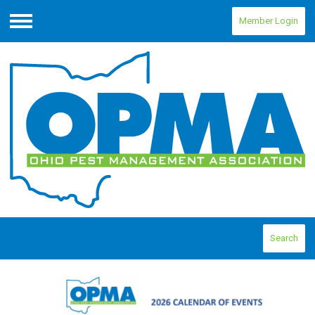
Member Login
Menu
Search