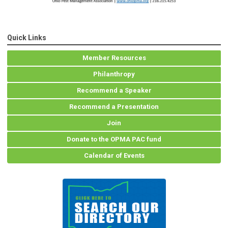
Quick Links
Member Resources
Philanthropy
Recommend a Speaker
Recommend a Presentation
Join
Donate to the OPMA PAC fund
Calendar of Events