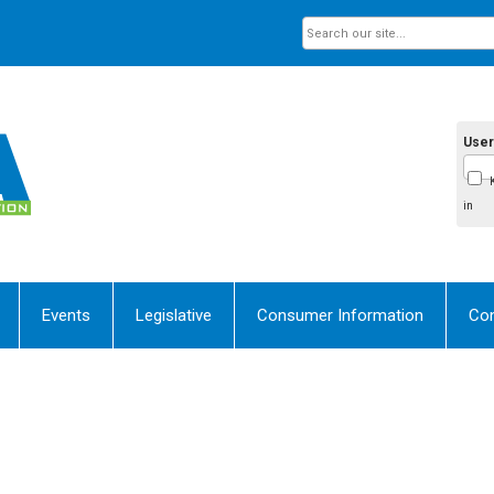
Use
in
Events
Legislative
Consumer Information
Con