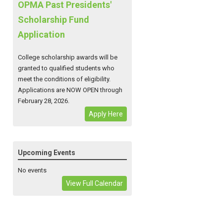
OPMA Past Presidents'
Scholarship Fund
Application
College scholarship awards will be
granted to qualified students who
meet the conditions of eligibility.
Applications are NOW OPEN through
February 28, 2026.
Apply Here
Upcoming Events
No events
View Full Calendar