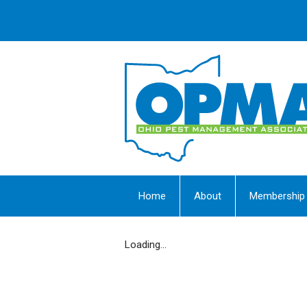
Home
About
Membership
Loading...