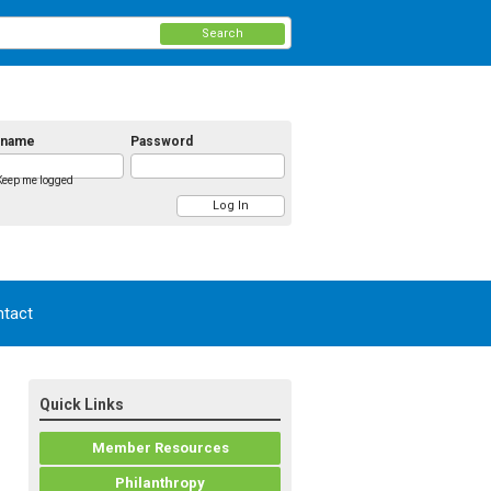
Search
rname
Password
Keep me logged
tact
Quick Links
Member Resources
Philanthropy