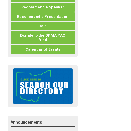
Recommend a Speaker
Recommend a Presentation
Join
Donate to the OPMA PAC
fund
Calendar of Events
Announcements