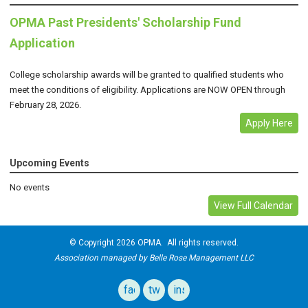
OPMA Past Presidents' Scholarship Fund
Application
College scholarship awards will be granted to qualified students who
meet the conditions of eligibility. Applications are NOW OPEN through
February 28, 2026.
Apply Here
Upcoming Events
No events
View Full Calendar
© Copyright 2026 OPMA. All rights reserved.
Association managed by Belle Rose Management LLC
facebook
twitter
instagram