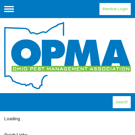
Member Login
Menu
Search
Loading...