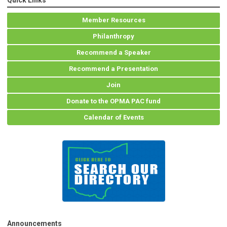
Quick Links
Member Resources
Philanthropy
Recommend a Speaker
Recommend a Presentation
Join
Donate to the OPMA PAC fund
Calendar of Events
Announcements